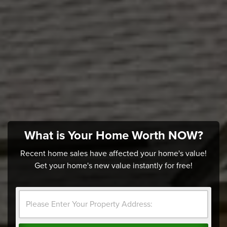
What is Your Home Worth NOW?
Recent home sales have affected your home's value!
Get your home's new value instantly for free!