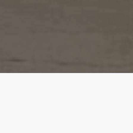
Julie is a very well-prepared professional with very