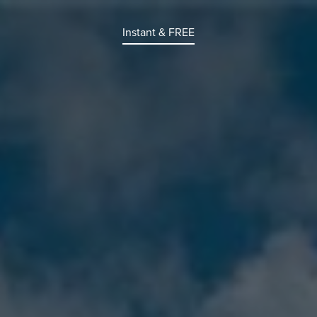
Instant & FREE