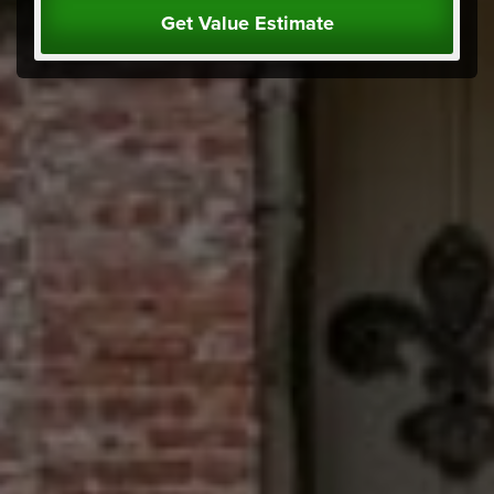
Get Value Estimate